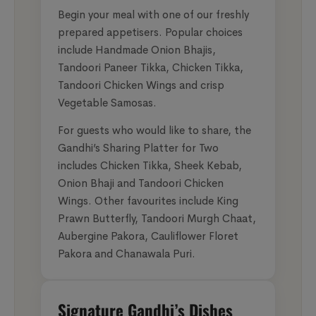
Begin your meal with one of our freshly
prepared appetisers. Popular choices
include Handmade Onion Bhajis,
Tandoori Paneer Tikka, Chicken Tikka,
Tandoori Chicken Wings and crisp
Vegetable Samosas.
For guests who would like to share, the
Gandhi’s Sharing Platter for Two
includes Chicken Tikka, Sheek Kebab,
Onion Bhaji and Tandoori Chicken
Wings. Other favourites include King
Prawn Butterfly, Tandoori Murgh Chaat,
Aubergine Pakora, Cauliflower Floret
Pakora and Chanawala Puri.
Signature Gandhi’s Dishes