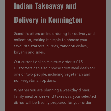
Indian Takeaway and
Delivery in Kennington
Gandhi’s offers online ordering for delivery and
collection, making it simple to choose your
favourite starters, curries, tandoori dishes,
biryanis and sides.
Our current online minimum order is £15.
Customers can also choose from meal deals for
one or two people, including vegetarian and
non-vegetarian options.
Whether you are planning a weekday dinner,
family meal or weekend takeaway, your selected
dishes will be freshly prepared for your order.