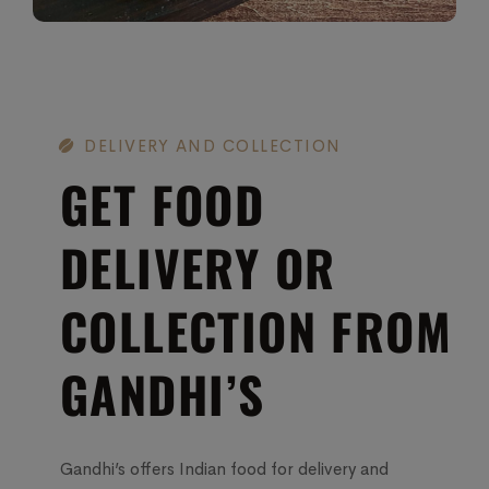
DELIVERY AND COLLECTION
GET FOOD
DELIVERY OR
COLLECTION FROM
GANDHI’S
Gandhi’s offers Indian food for delivery and