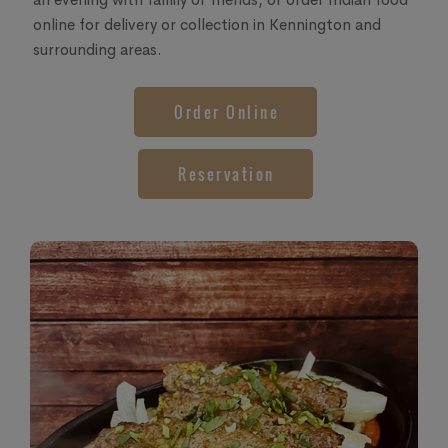
online for delivery or collection in Kennington and
surrounding areas.
Order Online
Reservation