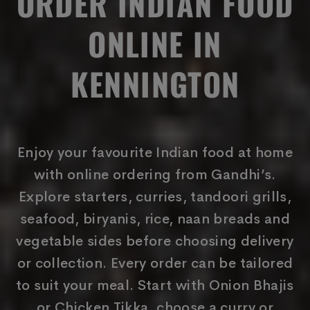
ORDER INDIAN FOOD
ONLINE IN
KENNINGTON
Enjoy your favourite Indian food at home
with online ordering from Gandhi’s.
Explore starters, curries, tandoori grills,
seafood, biryanis, rice, naan breads and
vegetable sides before choosing delivery
or collection. Every order can be tailored
to suit your meal. Start with Onion Bhajis
or Chicken Tikka, choose a curry or