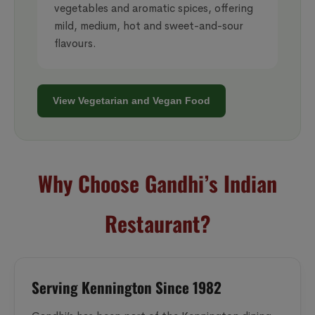
vegetables and aromatic spices, offering
mild, medium, hot and sweet-and-sour
flavours.
View Vegetarian and Vegan Food
Why Choose Gandhi’s Indian
Restaurant?
Serving Kennington Since 1982