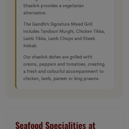
Shaslick provides a vegetarian
alternative.
The Gandhi’s Signature Mixed Grill
includes Tandoori Murghi, Chicken Tikka,
Lamb Tikka, Lamb Chops and Sheek
Kebab.
Our shaslick dishes are grilled with
onions, peppers and tomatoes, creating
a fresh and colourful accompaniment to
chicken, lamb, paneer or king prawns.
Seafood Specialities at