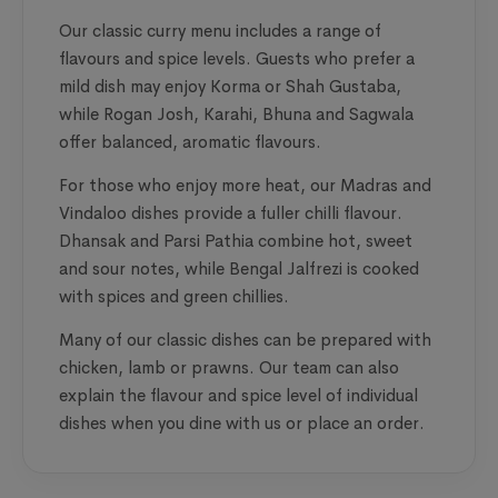
Our classic curry menu includes a range of
flavours and spice levels. Guests who prefer a
mild dish may enjoy Korma or Shah Gustaba,
while Rogan Josh, Karahi, Bhuna and Sagwala
offer balanced, aromatic flavours.
For those who enjoy more heat, our Madras and
Vindaloo dishes provide a fuller chilli flavour.
Dhansak and Parsi Pathia combine hot, sweet
and sour notes, while Bengal Jalfrezi is cooked
with spices and green chillies.
Many of our classic dishes can be prepared with
chicken, lamb or prawns. Our team can also
explain the flavour and spice level of individual
dishes when you dine with us or place an order.