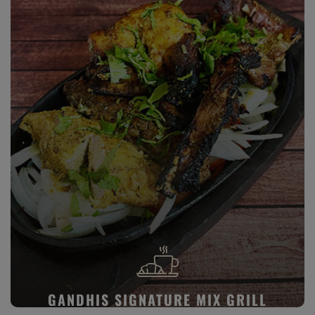
GANDHIS SIGNATURE MIX GRILL