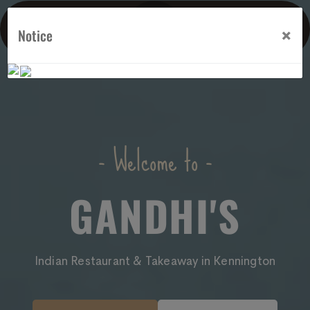
×
Notice
- Welcome to -
GANDHI'S
Indian Restaurant & Takeaway in Kennington