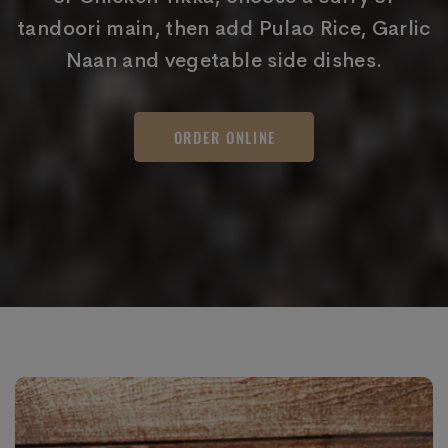
tandoori main, then add Pulao Rice, Garlic
Naan and vegetable side dishes.
ORDER ONLINE