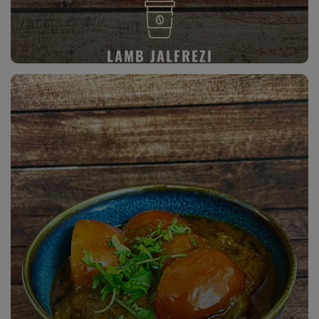
LAMB JALFREZI