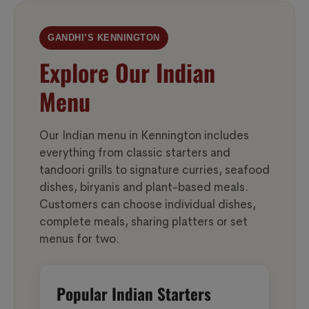
GANDHI’S KENNINGTON
Explore Our Indian
Menu
Our Indian menu in Kennington includes
everything from classic starters and
tandoori grills to signature curries, seafood
dishes, biryanis and plant-based meals.
Customers can choose individual dishes,
complete meals, sharing platters or set
menus for two.
Popular Indian Starters