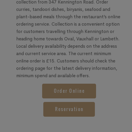
collection from 347 Kennington Road. Order
curries, tandoori dishes, biryanis, seafood and
plant-based meals through the restaurant’s online
ordering service. Collection is a convenient option
for customers travelling through Kennington or
heading home towards Oval, Vauxhall or Lambeth.
Local delivery availability depends on the address
and current service area. The current minimum
online order is £15. Customers should check the
ordering page for the latest delivery information,
minimum spend and available offers.
Order Online
Reservation