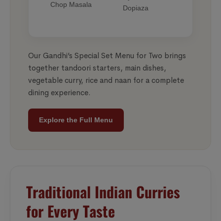
Chop Masala
Dopiaza
Our Gandhi’s Special Set Menu for Two brings
together tandoori starters, main dishes,
vegetable curry, rice and naan for a complete
dining experience.
Explore the Full Menu
Traditional Indian Curries
for Every Taste