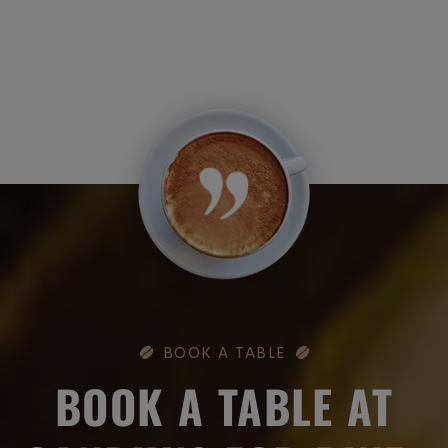
BOOK A TABLE
BOOK A TABLE AT