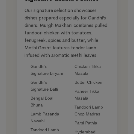
Our signature selection showcases
dishes prepared especially for Gandhi’s
diners. Murgh Makhani combines pulled
tandoori chicken with tomatoes,
fenugreek, spices and butter, while
Methi Gosht features tender lamb
infused with aromatic methi leaves.
Gandhi’s
Chicken Tikka
Signature Biryani
Masala
Gandhi’s
Butter Chicken
Signature Balti
Paneer Tikka
Bengal Boal
Masala
Bhuna
Tandoori Lamb
Lamb Pasanda
Chop Madras
Nawabi
Parsi Pathia
Tandoori Lamb
Hyderabadi