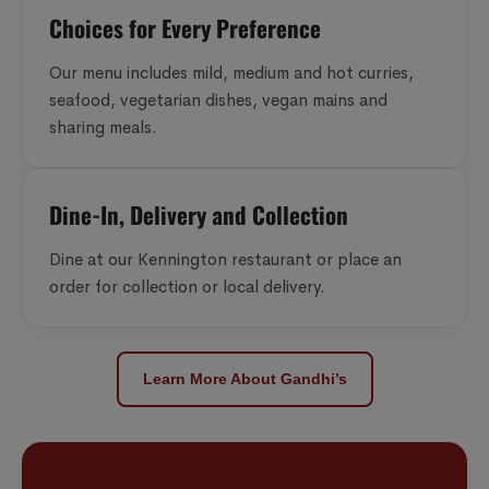
Choices for Every Preference
Our menu includes mild, medium and hot curries,
seafood, vegetarian dishes, vegan mains and
sharing meals.
Dine-In, Delivery and Collection
Dine at our Kennington restaurant or place an
order for collection or local delivery.
Learn More About Gandhi’s