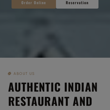
Order Online
Order Online
Order Online
Reservation
Reservation
Reservation
ABOUT US
AUTHENTIC INDIAN
RESTAURANT AND