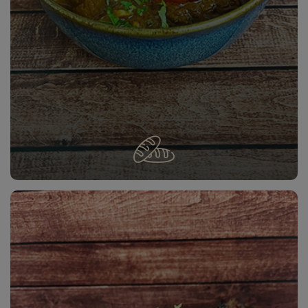
LAMB ROGAN JOSH